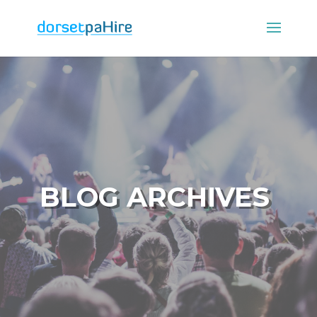
BLOG ARCHIVES