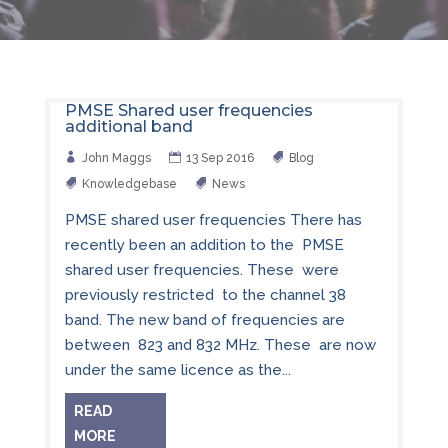
PMSE Shared user frequencies
additional band
John Maggs
13 Sep 2016
Blog
Knowledgebase
News
PMSE shared user frequencies There has
recently been an addition to the PMSE
shared user frequencies. These were
previously restricted to the channel 38
band. The new band of frequencies are
between 823 and 832 MHz. These are now
under the same licence as the...
READ
MORE