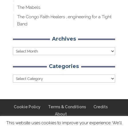
The Mabels
The Congo Faith Healers , engineering for a Tight
Band
Archives
Archives
Categories
Categories
Cookie Policy
Terms & Conditions
Credits
About
This website uses cookies to improve your experience. We'll