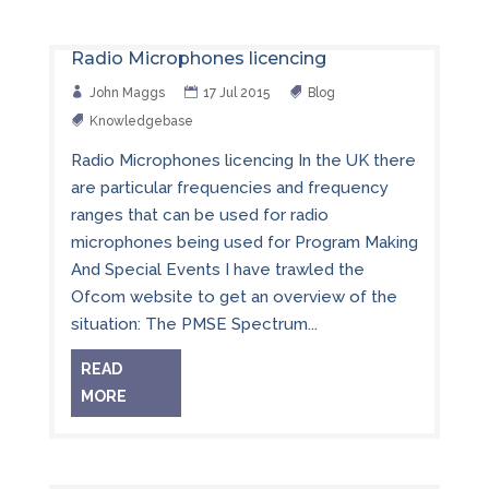
Radio Microphones licencing
John Maggs
17 Jul 2015
Blog
Knowledgebase
Radio Microphones licencing In the UK there
are particular frequencies and frequency
ranges that can be used for radio
microphones being used for Program Making
And Special Events I have trawled the
Ofcom website to get an overview of the
situation: The PMSE Spectrum...
READ
MORE