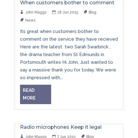
When customers bother to comment
John Maggs
18 Jun 2015
Blog
News
Its great when customers bother to
comment on the service they have recieved
Here are the latest two Sarah Swarbrick ,
the drama teacher from St Edmunds in
Portsmouth writes Hi John, Just wanted to
say a massive thank you for today. We were
so impressed with...
READ
MORE
Radio microphones Keep it legal
John Maggs
7 Jun 2015
Blog