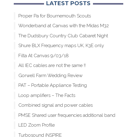
LATEST POSTS
Proper Pa for Bournemouth Scouts
Wonderband at Canvas with the Midas M32
The Dudsbury Country Club Cabaret Night
Shure BLX Frequency maps UK, K3E only
Filta At Canvas 9/03/18
All IEC cables are not the same !!
Gorwell Farm Wedding Review
PAT – Portable Appliance Testing
Loop amplifiers – The Facts
Combined signal and power cables
PMSE Shared user frequencies additional band
LED Zoom Profile
Turbosound iNSPIRE