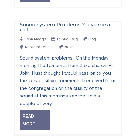
Sound system Problems ? give me a
call
John Maggs
14 Aug 2015
Blog
Knowledgebase
News
Sound system problems . On the Monday
morning I had an email from the a church. Hi
John, I just thought I would pass on to you
the very positive comments I received from
the congregation on the quality of the
sound at this mornings service. I did a
couple of very...
READ
MORE