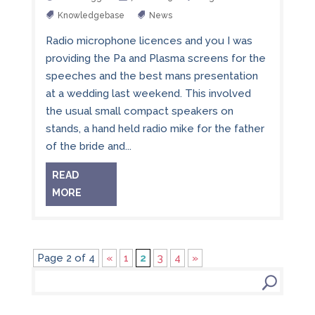
Knowledgebase
News
Radio microphone licences and you I was
providing the Pa and Plasma screens for the
speeches and the best mans presentation
at a wedding last weekend. This involved
the usual small compact speakers on
stands, a hand held radio mike for the father
of the bride and...
READ
MORE
Page 2 of 4
«
1
2
3
4
»