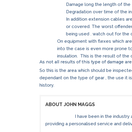
Damage long the length of the
Degradation over time of the ins
In addition extension cables a
or covered. The worst offender
being used . watch out for the 
On equipment with flexes which are
into the case is even more prone 
insulation. This is the result of th
As not all results of this type of damage ar
So this is the area which should be inspect
dependant on the type of gear , the use it is 
history.
ABOUT JOHN MAGGS
I have been in the industry
providing a personalised service and delive