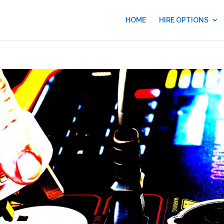
HOME
HIRE OPTIONS