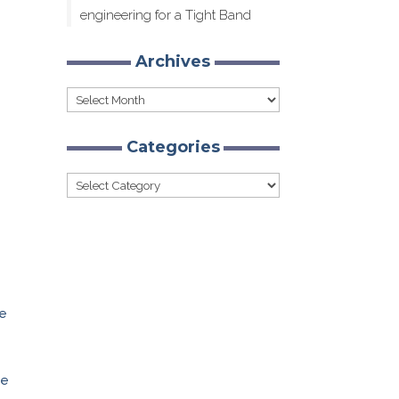
engineering for a Tight Band
Archives
Archives
Categories
Categories
ge
ve