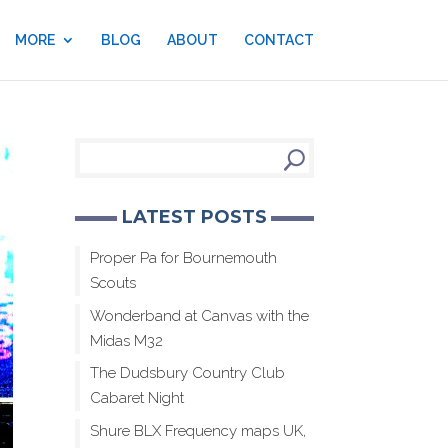
MORE
BLOG
ABOUT
CONTACT
LATEST POSTS
Proper Pa for Bournemouth
Scouts
Wonderband at Canvas with the
Midas M32
The Dudsbury Country Club
Cabaret Night
Shure BLX Frequency maps UK,