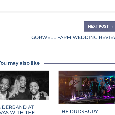
→
NEXT POST
GORWELL FARM WEDDING REVIE
You may also like
DERBAND AT
THE DUDSBURY
VAS WITH THE