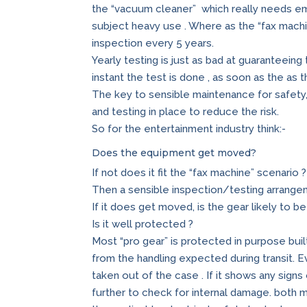
the “vacuum cleaner” which really needs em
subject heavy use . Where as the “fax machi
inspection every 5 years.
Yearly testing is just as bad at guaranteeing
instant the test is done , as soon as the as
The key to sensible maintenance for safety,
and testing in place to reduce the risk.
So for the entertainment industry think:-
Does the equipment get moved?
If not does it fit the “fax machine” scenario ?
Then a sensible inspection/testing arrange
If it does get moved, is the gear likely to b
Is it well protected ?
Most “pro gear” is protected in purpose bui
from the handling expected during transit. E
taken out of the case . If it shows any sign
further to check for internal damage. both m