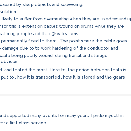
 caused by sharp objects and squeezing.
ulation .
re likely to suffer from overheating when they are used wound u
 for this is extension cables wound on drums while they are
catering people and their 3kw tea urns
 permanently fixed to them . The point where the cable goes
to damage due to to work hardening of the conductor and
e cable being poorly wound during transit and storage.
e obvious.
ed and tested the most. Here to, the period between tests is
put to , how it is transported , how it is stored and the gears
 and supported many events for many years. I pride myself in
r a first class service.