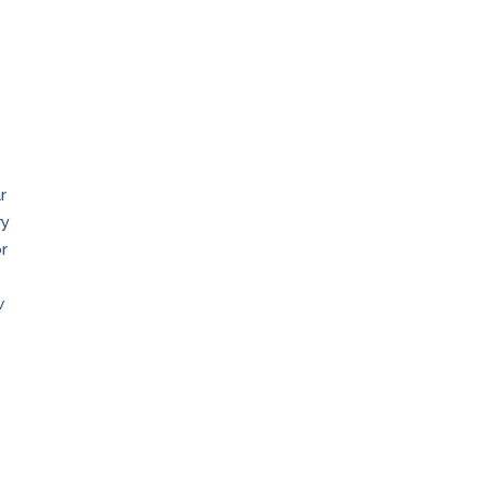
r
ry
or
w