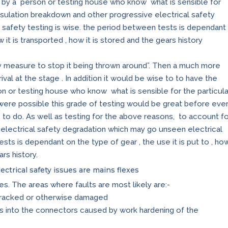
, by a person or testing house who know what is sensible for
insulation breakdown and other progressive electrical safety
safety testing is wise. the period between tests is dependant
w it is transported , how it is stored and the gears history
y measure to stop it being thrown around”. Then a much more
val at the stage . In addition it would be wise to to have the
on or testing house who know what is sensible for the particula
it were possible this grade of testing would be great before eve
le to do. As well as testing for the above reasons, to account f
electrical safety degradation which may go unseen electrical
sts is dependant on the type of gear , the use it is put to , ho
ars history.
ectrical safety issues are mains flexes
es. The areas where faults are most likely are:-
cracked or otherwise damaged
s into the connectors caused by work hardening of the