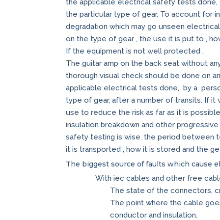
the applicable electrical safety tests done
the particular type of gear. To account for 
degradation which may go unseen electrical 
on the type of gear , the use it is put to , ho
If the equipment is not well protected ,
The guitar amp on the back seat without an
thorough visual check should be done on arri
applicable electrical tests done, by a pers
type of gear, after a number of transits. If 
use to reduce the risk as far as it is possib
insulation breakdown and other progressive 
safety testing is wise. the period between te
it is transported , how it is stored and the ge
The biggest source of faults which cause el
With iec cables and other free cabl
The state of the connectors, 
The point where the cable goe
conductor and insulation.