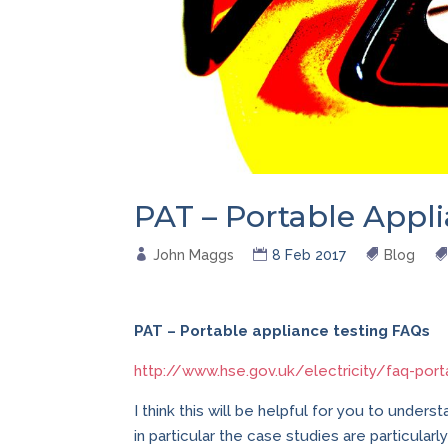
PAT – Portable Appl
John Maggs
8 Feb 2017
Blog
PAT – Portable appliance testing FAQs
http://www.hse.gov.uk/electricity/faq-port
I think this will be helpful for you to unders
in particular the case studies are particular