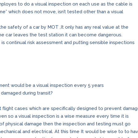
ployes to do a visual inspection on each use as the cable is
ne” which does not move, isn’t tested other than a visual
 the safety of a car by MOT ,It only has any real value at the
 the car leaves the test station it can become dangerous.
 is continual risk assessment and putting sensible inspections
ment would be a visual inspection every 5 years
e damaged during transit?
lt flight cases which are specifically designed to prevent dama
ven so a visual inspection is a wise measure every time it is
s of physical damage then the inspection and testing must go
echanical and electrical. At this time It would be wise to to ha