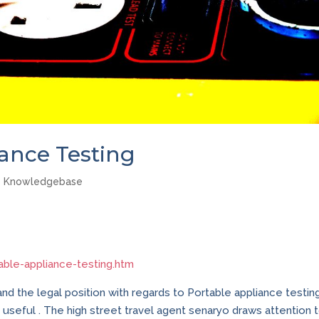
iance Testing
Knowledgebase
able-appliance-testing.htm
tand the legal position with regards to Portable appliance testing
ly useful . The high street travel agent senaryo draws attention 