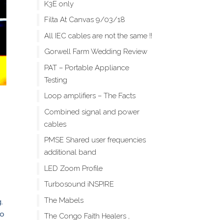
K3E only
Filta At Canvas 9/03/18
All IEC cables are not the same !!
Gorwell Farm Wedding Review
PAT – Portable Appliance
Testing
Loop amplifiers – The Facts
Combined signal and power
cables
PMSE Shared user frequencies
additional band
LED Zoom Profile
Turbosound iNSPIRE
The Mabels
.
to
The Congo Faith Healers ,