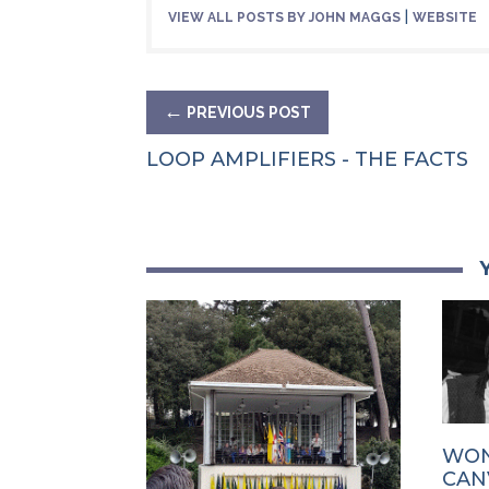
|
VIEW ALL POSTS BY JOHN MAGGS
WEBSITE
←
PREVIOUS POST
LOOP AMPLIFIERS - THE FACTS
WON
CAN