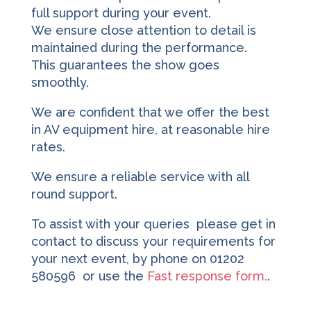
full support during your event.
We ensure close attention to detail is
maintained during the performance.
This guarantees the show goes
smoothly.
We are confident that we offer the best
in AV equipment hire, at reasonable hire
rates.
We ensure a reliable service with all
round support.
To assist with your queries please get in
contact to discuss your requirements for
your next event, by phone on 01202
580596 or use the
Fast response form.
.