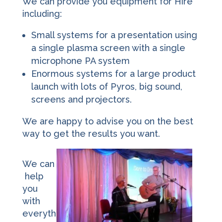
We can provide you equipment for Hire
including:
Small systems for a presentation using
a single plasma screen with a single
microphone PA system
Enormous systems for a large product
launch with lots of Pyros, big sound,
screens and projectors.
We are happy to advise you on the best
way to get the results you want.
We can
help
you
with
everyth