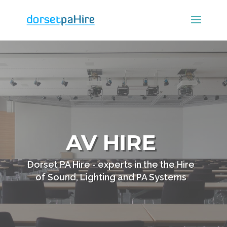
AV HIRE
Dorset PA Hire - experts in the the Hire
of Sound, Lighting and PA Systems