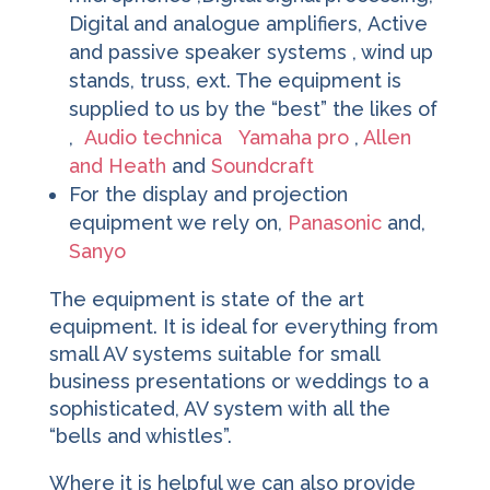
Digital and analogue amplifiers, Active
and passive speaker systems , wind up
stands, truss, ext. The equipment is
supplied to us by the “best” the likes of
,
Audio technica
Yamaha pro
,
Allen
and Heath
and
Soundcraft
For the display and projection
equipment we rely on,
Panasonic
and,
Sanyo
The equipment is state of the art
equipment. It is ideal for everything from
small AV systems suitable for small
business presentations or weddings to a
sophisticated, AV system with all the
“bells and whistles”.
Where it is helpful we can also provide