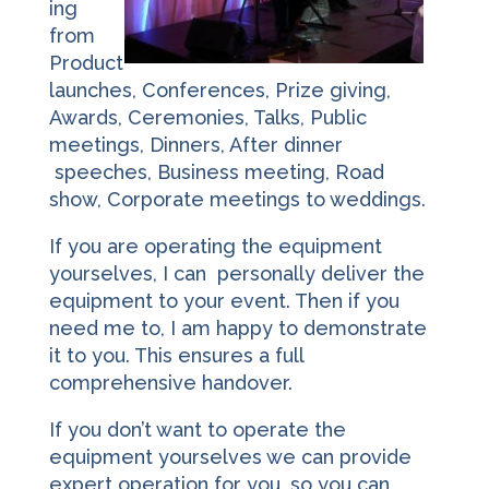
ing
from
Product
launches, Conferences, Prize giving,
Awards, Ceremonies, Talks, Public
meetings, Dinners, After dinner
speeches, Business meeting, Road
show, Corporate meetings to weddings.
If you are operating the equipment
yourselves, I can personally deliver the
equipment to your event. Then if you
need me to, I am happy to demonstrate
it to you. This ensures a full
comprehensive handover.
If you don’t want to operate the
equipment yourselves we can provide
expert operation for you, so you can