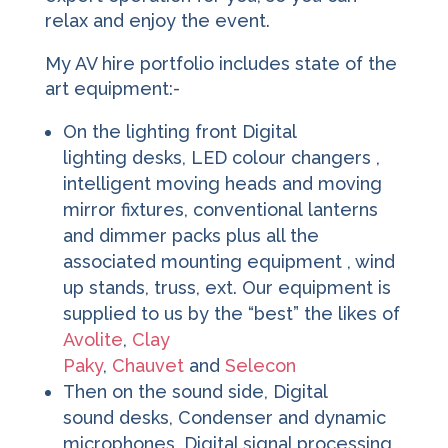
relax and enjoy the event.
My AV hire portfolio includes state of the
art equipment:-
On the lighting front Digital
lighting desks, LED colour changers ,
intelligent moving heads and moving
mirror fixtures, conventional lanterns
and dimmer packs plus all the
associated mounting equipment , wind
up stands, truss, ext. Our equipment is
supplied to us by the “best” the likes of
Avolite
,
Clay
Paky
,
Chauvet
and
Selecon
Then on the sound side, Digital
sound desks, Condenser and dynamic
microphones ,Digital signal processing,