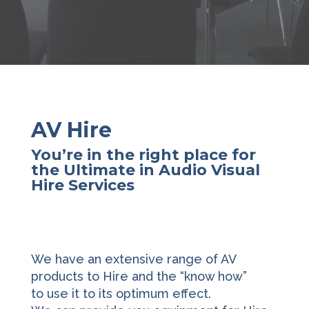
AV Hire
You’re in the right place for
the Ultimate in Audio Visual
Hire Services
We have an extensive range of AV
products to Hire and the “know how”
to use it to its optimum effect.