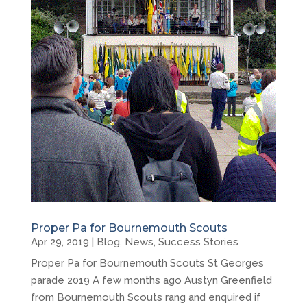
Proper Pa for Bournemouth Scouts
Apr 29, 2019
|
Blog
,
News
,
Success Stories
Proper Pa for Bournemouth Scouts St Georges
parade 2019 A few months ago Austyn Greenfield
from Bournemouth Scouts rang and enquired if