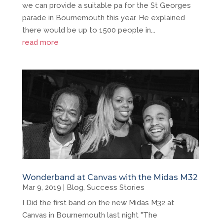
we can provide a suitable pa for the St Georges
parade in Bournemouth this year. He explained
there would be up to 1500 people in...
read more
Wonderband at Canvas with the Midas M32
Mar 9, 2019
|
Blog
,
Success Stories
I Did the first band on the new Midas M32 at
Canvas in Bournemouth last night "The