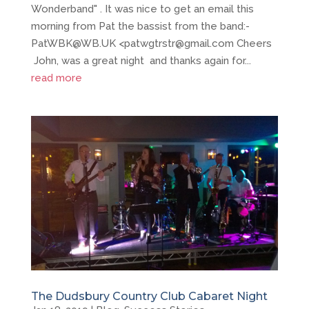
Wonderband" . It was nice to get an email this
morning from Pat the bassist from the band:-
PatWBK@WB.UK <patwgtrstr@gmail.com Cheers
John, was a great night and thanks again for...
read more
The Dudsbury Country Club Cabaret Night