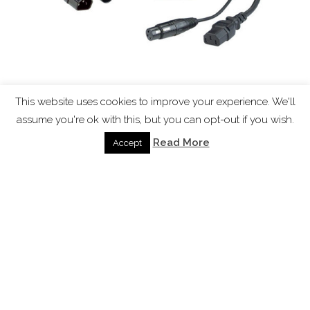
This website uses cookies to improve your experience. We'll
Combined signal and power cables
assume you're ok with this, but you can opt-out if you wish.
Sep 16, 2016
|
Blog
,
Knowledgebase
,
News
Read More
Accept
Combined signal and power cables “Why are the
lighting and sound cables different” Well one thing
to point out is that dmx uses rs485 and the
physical layer of RS 485 requires a cable with a
characteristic impedance of 120 ohms This
prevents unwanted reflections of...
read more
Page 1 of 4
1
2
3
4
»