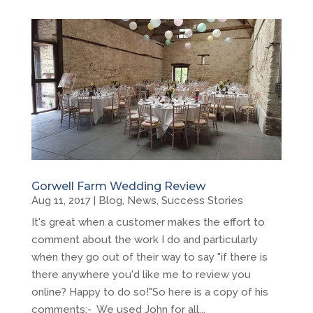
Gorwell Farm Wedding Review
Aug 11, 2017
|
Blog
,
News
,
Success Stories
It's great when a customer makes the effort to
comment about the work I do and particularly
when they go out of their way to say "if there is
there anywhere you'd like me to review you
online? Happy to do so!"So here is a copy of his
comments:- We used John for all...