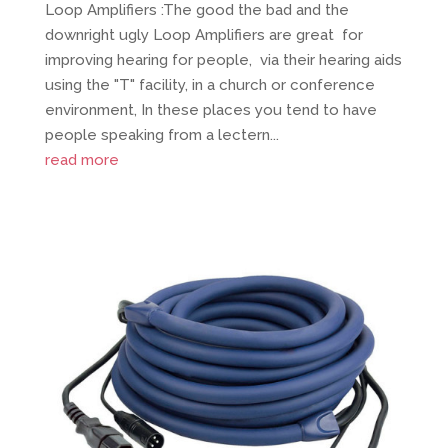
Loop Amplifiers :The good the bad and the
downright ugly Loop Amplifiers are great for
improving hearing for people, via their hearing aids
using the "T" facility, in a church or conference
environment, In these places you tend to have
people speaking from a lectern...
read more