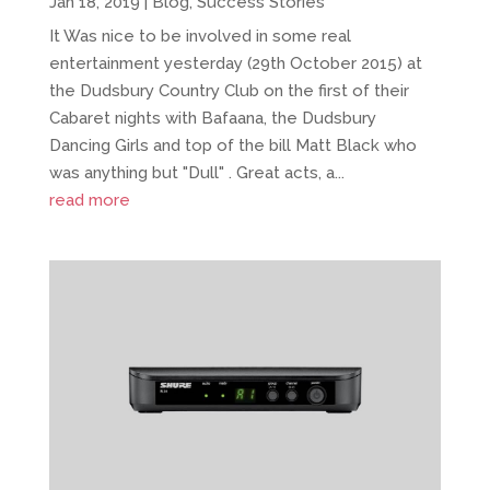
Jan 18, 2019
|
Blog
,
Success Stories
It Was nice to be involved in some real
entertainment yesterday (29th October 2015) at
the Dudsbury Country Club on the first of their
Cabaret nights with Bafaana, the Dudsbury
Dancing Girls and top of the bill Matt Black who
was anything but "Dull" . Great acts, a...
read more