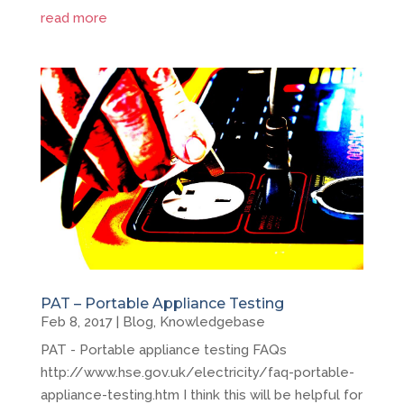
read more
PAT – Portable Appliance Testing
Feb 8, 2017
|
Blog
,
Knowledgebase
PAT - Portable appliance testing FAQs
http://www.hse.gov.uk/electricity/faq-portable-
appliance-testing.htm I think this will be helpful for