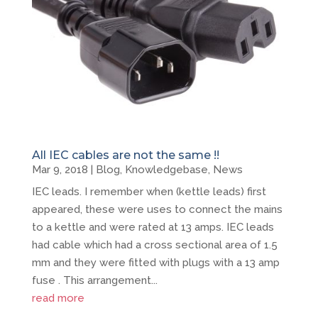
All IEC cables are not the same !!
Mar 9, 2018
|
Blog
,
Knowledgebase
,
News
IEC leads. I remember when (kettle leads) first
appeared, these were uses to connect the mains
to a kettle and were rated at 13 amps. IEC leads
had cable which had a cross sectional area of 1.5
mm and they were fitted with plugs with a 13 amp
fuse . This arrangement...
read more