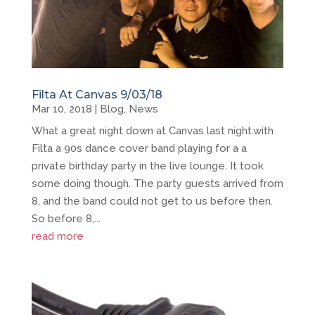
Filta At Canvas 9/03/18
Mar 10, 2018
|
Blog
,
News
What a great night down at Canvas last night.with
Filta a 90s dance cover band playing for a a
private birthday party in the live lounge. It took
some doing though. The party guests arrived from
8, and the band could not get to us before then.
So before 8,...
read more