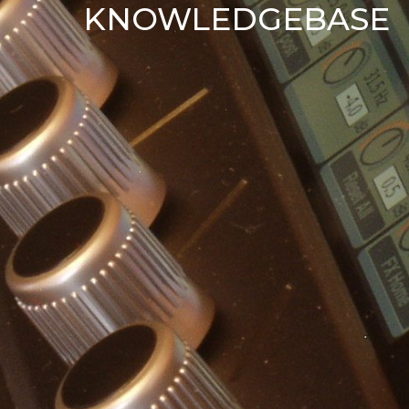
KNOWLEDGEBASE