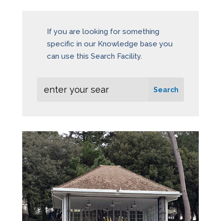
If you are looking for something
specific in our Knowledge base you
can use this Search Facility.