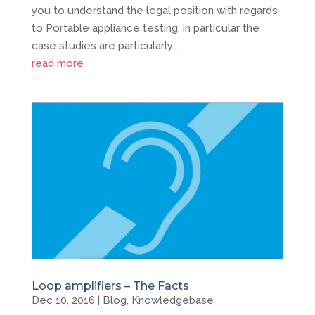
you to understand the legal position with regards
to Portable appliance testing. in particular the
case studies are particularly...
read more
Loop amplifiers – The Facts
Dec 10, 2016
|
Blog
,
Knowledgebase