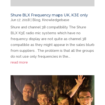
Shure BLX Frequency maps UK, K3E only
Jun 17, 2018
|
Blog
,
Knowledgebase
Shure and channel 38 compatibility The Shure
BLX K3E radio mic systems which have no
frequency display are not quite as channel 38
compatible as they might appear in the sales blurb
from suppliers . The problem is that all the groups
do not use only frequencies in the...
read more